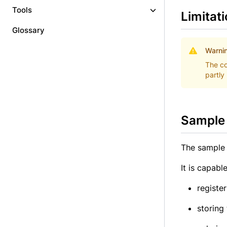
Tools
Limitat
Glossary
Warni
The co
partly
Sample 
The sample 
It is capable
registe
storing