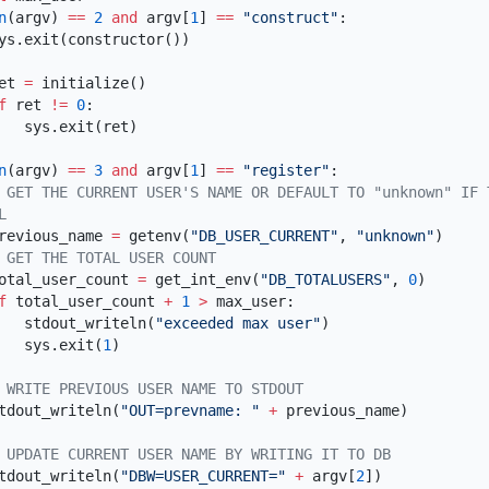
n
(argv) 
==
 2
 and
 argv[
1
] 
==
 "construct"
     ret 
=
  if
 ret 
!=
 0
n
(argv) 
==
 3
 and
 argv[
1
] 
==
 "register"
       previous_name 
=
 getenv(
"DB_USER_CURRENT"
, 
"unknown"
       total_user_count 
=
 get_int_env(
"DB_TOTALUSERS"
, 
0
  if
 total_user_count 
+
 1
 >
            stdout_writeln(
"exceeded max user"
            sys.exit(
1
       stdout_writeln(
"OUT=prevname: "
 +
       stdout_writeln(
"DBW=USER_CURRENT="
 +
 argv[
2