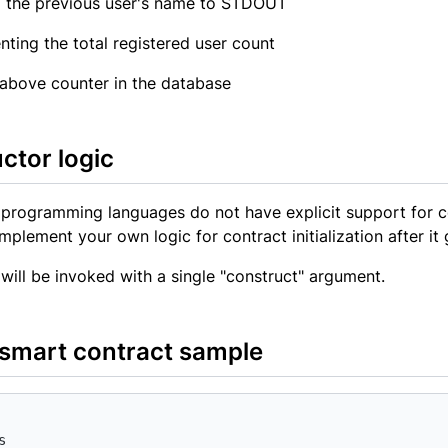
 the previous user's name to STDOUT
nting the total registered user count
 above counter in the database
ctor logic
programming languages do not have explicit support for c
implement your own logic for contract initialization after it
will be invoked with a single "construct" argument.
smart contract sample