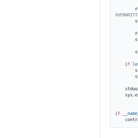
        # STORE USER NAME UNDER A STORAGE SLOT FOR PERSISTENCE (CURRENT GETS 
 
 
  
    if
 le
 
  
    st
    sys
if
 __name