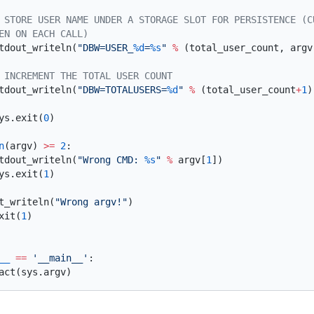
       stdout_writeln(
"DBW=USER_
%d
=
%s
"
 %
 (total_user_count, argv
       stdout_writeln(
"DBW=TOTALUSERS=
%d
"
 %
 (total_user_count
+
1
      sys.exit(
0
n
(argv) 
>=
 2
       stdout_writeln(
"Wrong CMD: 
%s
"
 %
 argv[
1
      sys.exit(
1
dout_writeln(
"Wrong argv!"
.exit(
1
__
 ==
 '__main__'