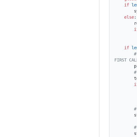
    if
 le
    else
   
      
    if
 le
        # GET THE CURRENT USER'S NAME OR DEFAULT TO "unknown" IF THIS IS THE 
 
 
      
 
 