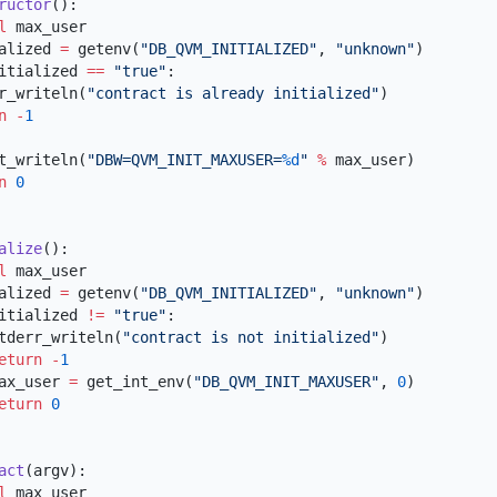
ructor
al
tialized 
=
 getenv(
"DB_QVM_INITIALIZED"
, 
"unknown"
itialized 
==
 "true"
derr_writeln(
"contract is already initialized"
rn
 -
dout_writeln(
"DBW=QVM_INIT_MAXUSER=
%d
"
 %
rn
alize
al
tialized 
=
 getenv(
"DB_QVM_INITIALIZED"
, 
"unknown"
itialized 
!=
 "true"
       stderr_writeln(
"contract is not initialized"
      return
 -
      max_user 
=
 get_int_env(
"DB_QVM_INIT_MAXUSER"
, 
0
      return
act
al