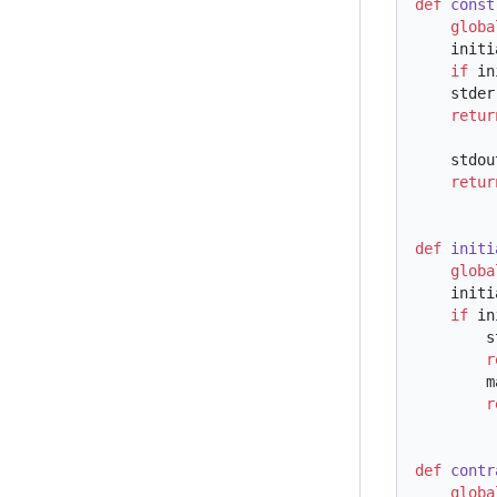
def
 const
    glob
    ini
    if
 in
    st
    retu
    st
    retu
def
 initi
    glob
    ini
    if
 in
 
  
  
  
def
 contr
    glob