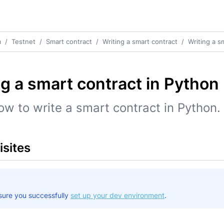
m
/
Testnet
/
Smart contract
/
Writing a smart contract
/
Writing a s
ng a smart contract in Python
ow to write a smart contract in Python.
isites
sure you successfully
set up your dev environment
.