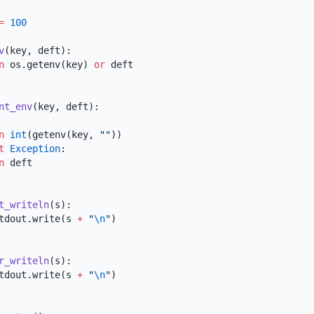
=
v
rn
 os.getenv(key) 
or
nt_env
rn
 int
(getenv(key, 
""
pt
 Exception
rn
t_writeln
s.stdout.write(s 
+
 "
\n
"
r_writeln
s.stdout.write(s 
+
 "
\n
"