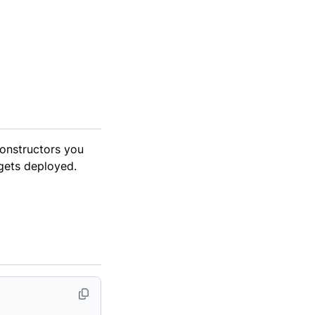
onstructors you
 gets deployed.