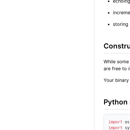
echoing
increme
storing
Constru
While some 
are free to 
Your binary 
Python 
import
import