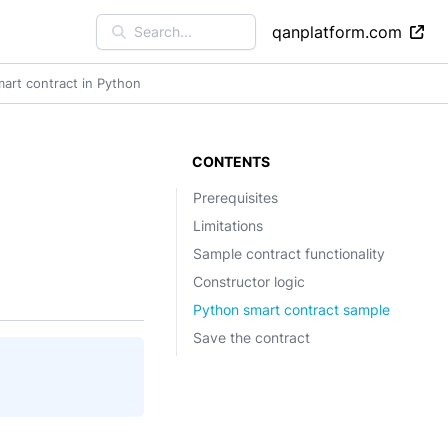
qanplatform.com
Search...
mart contract in Python
CONTENTS
Prerequisites
Limitations
Sample contract functionality
Constructor logic
Python smart contract sample
Save the contract