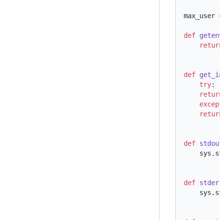
max_user 
def
 geten
    retu
def
 get_i
    try
    retu
    exce
    retu
def
 stdou
    sy
def
 stder
    sy