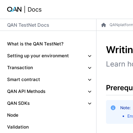
| Docs
QAN TestNet Docs
QANplatfor
What is the QAN TestNet?
Writi
Setting up your environment
Learn h
Transaction
Smart contract
Prerequ
QAN API Methods
QAN SDKs
Note:
Node
En
Validation