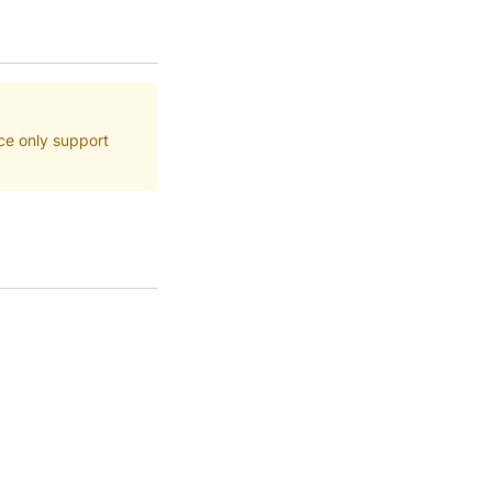
ce only support