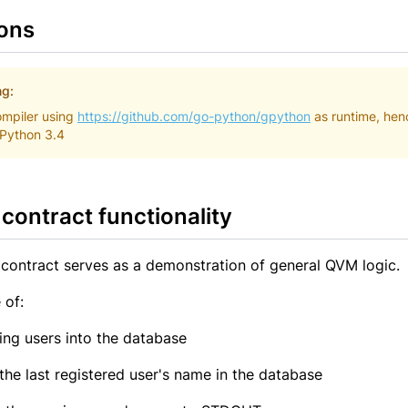
ions
ng:
mpiler using
https://github.com/go-python/gpython
as runtime, hen
 Python 3.4
contract functionality
contract serves as a demonstration of general QVM logic.
 of:
ring users into the database
 the last registered user's name in the database